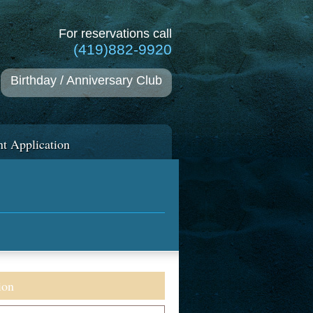
For reservations call
(419)882-9920
Birthday / Anniversary Club
t Application
ion