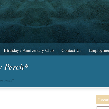
Birthday / Anniversary Club
Contact Us
Employmen
w Perch*
low Perch*
Locat