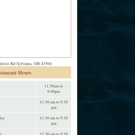
lexis Rd Sylvania, OH 43560
staurant Hours
11:30am to
9:00pm
11:30 am to 9:30
pm
day
11:30 am to 9:30
pm
y
11:30 am to 9:30