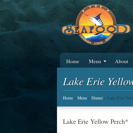
Home
Menu
About
Lake Erie Yello
Home
»
Menu
»
Dinner
» Lake Erie Yel
Lake Erie Yellow Perch*