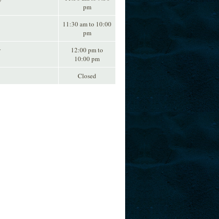
pm
11:30 am to 10:00
pm
y
12:00 pm to
10:00 pm
Closed