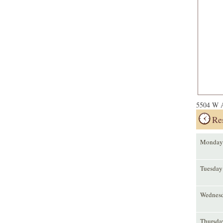
5504 W A
Re
Monday
Tuesday
Wednes
Thursda