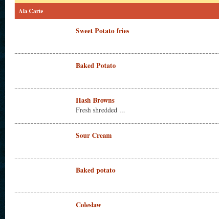
Ala Carte
Sweet Potato fries
Baked Potato
Hash Browns
Fresh shredded ...
Sour Cream
Baked potato
Coleslaw