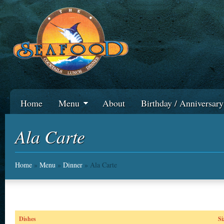
Home
Menu
About
Birthday / Anniversar
Ala Carte
Home
»
Menu
»
Dinner
» Ala Carte
Dishes
Si