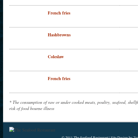
French fries
Hashbrowns
Coleslaw
French fries
* The consumption of raw or under cooked meats, poultry, seafood, shellf
risk of food bourne illness
© 2011 The Seafood Restaurant | Site Design by
Tu