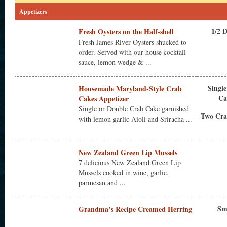
Appetizers
1/2 
Fresh Oysters on the Half-shell
Fresh James River Oysters shucked to
order. Served with our house cocktail
sauce, lemon wedge & ...
Singl
Housemade Maryland-Style Crab
Ca
Cakes Appetizer
Single or Double Crab Cake garnished
Two Cra
with lemon garlic Aioli and Sriracha ...
New Zealand Green Lip Mussels
7 delicious New Zealand Green Lip
Mussels cooked in wine, garlic,
parmesan and ...
Sm
Grandma’s Recipe Creamed Herring