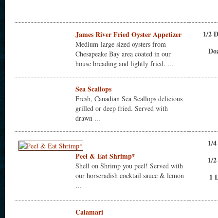
1/2 
James River Fried Oyster Appetizer
Medium-large sized oysters from
Do
Chesapeake Bay area coated in our
house breading and lightly fried. ...
Sea Scallops
Fresh, Canadian Sea Scallops delicious
grilled or deep fried. Served with
drawn ...
1/4
Peel & Eat Shrimp*
1/2
Shell on Shrimp you peel! Served with
our horseradish cocktail sauce & lemon
1 
...
Calamari