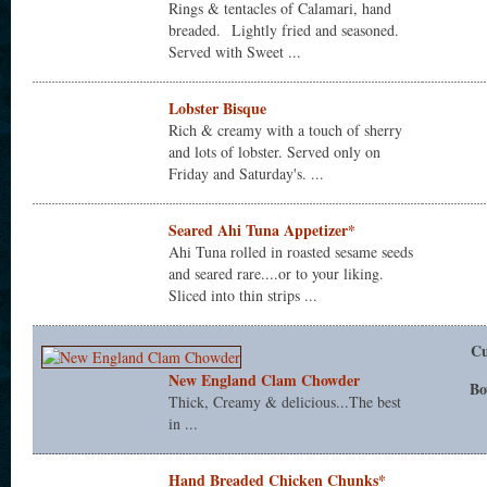
Rings & tentacles of Calamari, hand
breaded. Lightly fried and seasoned.
Served with Sweet ...
Lobster Bisque
Rich & creamy with a touch of sherry
and lots of lobster. Served only on
Friday and Saturday's. ...
Seared Ahi Tuna Appetizer*
Ahi Tuna rolled in roasted sesame seeds
and seared rare....or to your liking.
Sliced into thin strips ...
C
New England Clam Chowder
Bo
Thick, Creamy & delicious...The best
in ...
Hand Breaded Chicken Chunks*