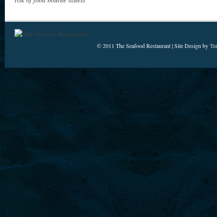
© 2011 The Seafood Restaurant | Site Design by
Tu