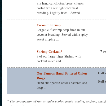
Six hand cut chicken breast chunks
coated with our light cornmeal
breading. Lightly fried. Served ...
Coconut Shrimp
Large Gulf shrimp deep fried in our
coconut breading. Served with a spicy
sweet dipping ...
7 c
Shrimp Cocktail*
7 of our large Tiger Shrimp with
cocktail sauce and ...
Half 
Our Famous Hand Battered Onion
Rings
Full 
Hand cut Spanish onions battered and
deep ...
* The consumption of raw or under cooked meats, poultry, seafood, shellf
risk of food bourne illness