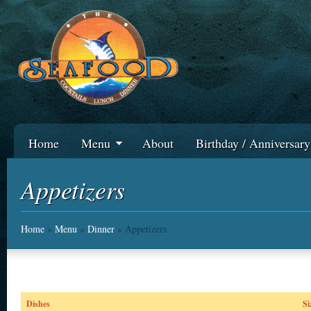
Home
Menu
About
Birthday / Anniversar
Appetizers
Home
»
Menu
»
Dinner
» Appetizers
Dishes
Si