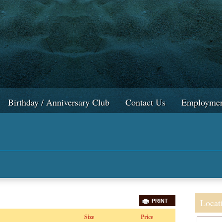
Birthday / Anniversary Club
Contact Us
Employmen
Locat
PRINT
Size
Price