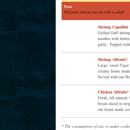
Pasta
All pasta entrees served with a salad.
Shrimp Capellini
Grilled Gulf shrimp
noodles with butte
garlic. Topped with 
Shrimp Alfredo*
Large, sweet Tiger
creamy house made 
Served with our Hou
Chicken Alfredo*
Fresh, All-natural,
breast sliced in str
our house made cre
* The consumption of raw or under cooked 