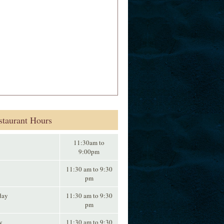
staurant Hours
11:30am to
9:00pm
11:30 am to 9:30
pm
day
11:30 am to 9:30
pm
y
11:30 am to 9:30