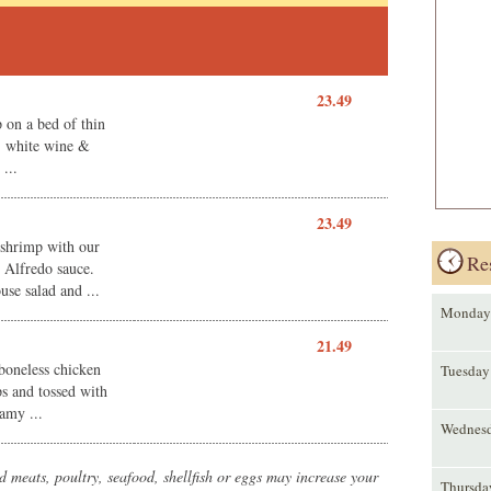
23.49
 on a bed of thin
r, white wine &
...
23.49
 shrimp with our
Re
Alfredo sauce.
se salad and ...
Monday
21.49
 boneless chicken
Tuesday
ips and tossed with
amy ...
Wednes
meats, poultry, seafood, shellfish or eggs may increase your
Thursda