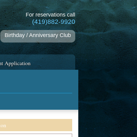
For reservations call
(419)882-9920
Birthday / Anniversary Club
t Application
ion