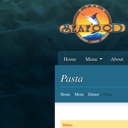
Home
Menu
About
Pasta
Home
»
Menu
»
Dinner
» Pasta
Dishes