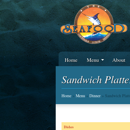
Home
Menu
About
Sandwich Platte
Home
»
Menu
»
Dinner
» Sandwich Platt
Dishes