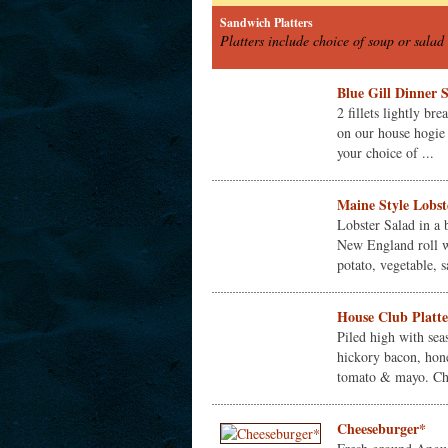
Sandwich Platters
Platters include choice of soup or salad 
Blue Gill Dinner 
2 fillets lightly br
on our house hogie 
your choice of ...
Maine Style Lobste
Lobster Salad in a 
New England roll w
potato, vegetable, sa
House Club Platte
Piled high with sea
hickory bacon, hon
tomato & mayo. Cho
Cheeseburger*