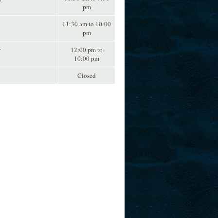
pm
11:30 am to 10:00
pm
y
12:00 pm to
10:00 pm
Closed