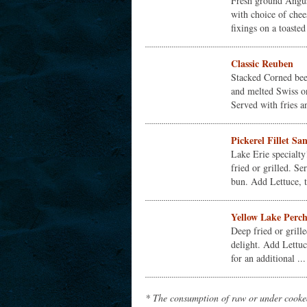
Fresh ground Angus
with choice of chee
fixings on a toasted
Classic Reuben
Stacked Corned bee
and melted Swiss o
Served with fries a
Pickerel Fillet S
Lake Erie specialty
fried or grilled. S
bun. Add Lettuce, t
Yellow Lake Perc
Deep fried or grille
delight. Add Lettuc
for an additional ...
* The consumption of raw or under cooked 