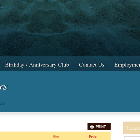
Birthday / Anniversary Club
Contact Us
Employmen
rs
ers
Locat
PRINT
Size
Price