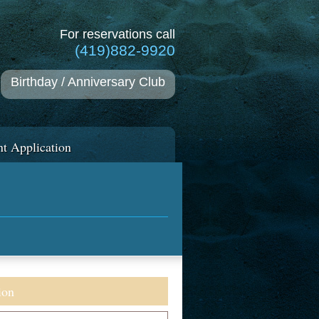
For reservations call
(419)882-9920
Birthday / Anniversary Club
t Application
ion