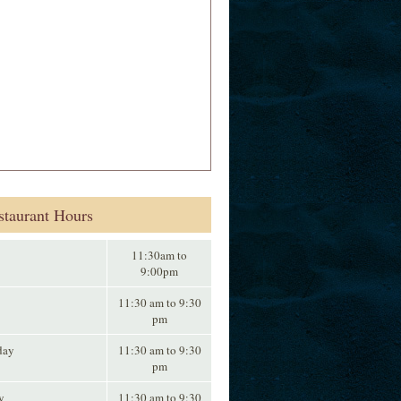
staurant Hours
11:30am to
9:00pm
11:30 am to 9:30
pm
day
11:30 am to 9:30
pm
y
11:30 am to 9:30