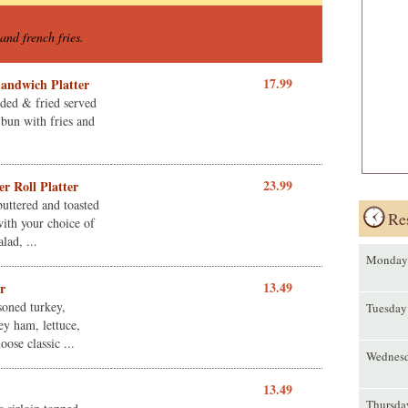
and french fries.
17.99
Sandwich Platter
eaded & fried served
bun with fries and
23.99
r Roll Platter
buttered and toasted
Re
ith your choice of
lad, ...
Monday
13.49
r
soned turkey,
Tuesday
ey ham, lettuce,
ose classic ...
Wednes
13.49
Thursda