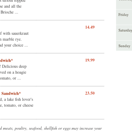
 sirloin topped
se and all the
 Brioche ...
Friday
14.49
Saturda
f with sauerkraut
n marble rye.
nd your choice ...
Sunday
19.99
andwich*
! Delicious deep
erved on a hoagie
omato, or ...
23.50
h Sandwich*
d, a lake fish lover's
e, tomato, or cheese
meats, poultry, seafood, shellfish or eggs may increase your