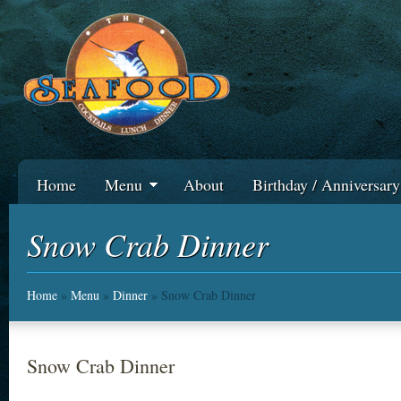
Home
Menu
About
Birthday / Anniversar
Snow Crab Dinner
Home
»
Menu
»
Dinner
» Snow Crab Dinner
Snow Crab Dinner