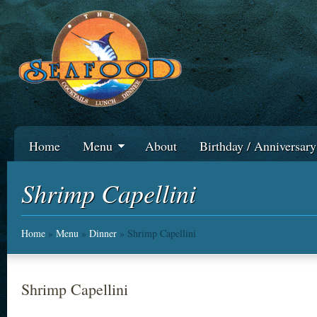
Home
Menu
About
Birthday / Anniversar
Shrimp Capellini
Home
»
Menu
»
Dinner
» Shrimp Capellini
Shrimp Capellini