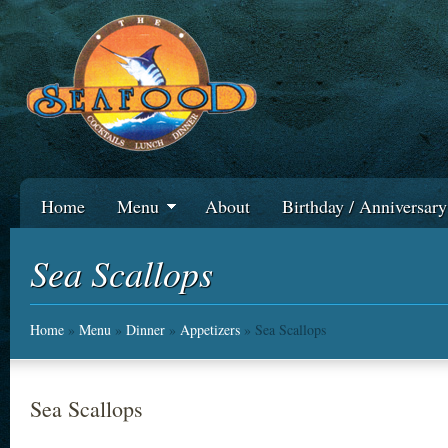
Home
Menu
About
Birthday / Anniversar
Sea Scallops
Home
»
Menu
»
Dinner
»
Appetizers
» Sea Scallops
Sea Scallops