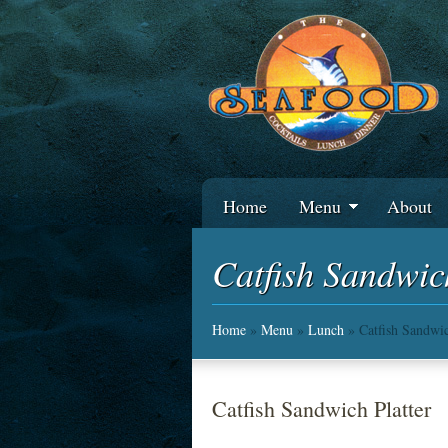
Home
Menu
About
Catfish Sandwic
Home
»
Menu
»
Lunch
» Catfish Sandwic
Catfish Sandwich Platter