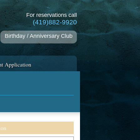
For reservations call
(419)882-9920
Birthday / Anniversary Club
t Application
ion