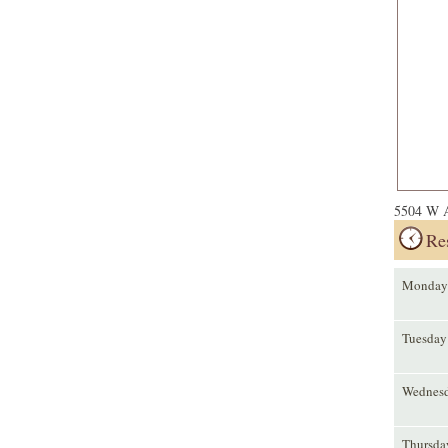
5504 W A
Re
Monday
Tuesday
Wednes
Thursda