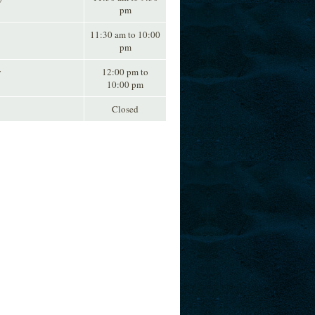
pm
11:30 am to 10:00
pm
y
12:00 pm to
10:00 pm
Closed