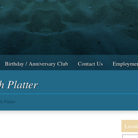
Birthday / Anniversary Club
Contact Us
Employmen
h Platter
h Platter
Locat