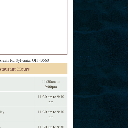
lexis Rd Sylvania, OH 43560
staurant Hours
11:30am to
9:00pm
11:30 am to 9:30
pm
day
11:30 am to 9:30
pm
y
11:30 am to 9:30