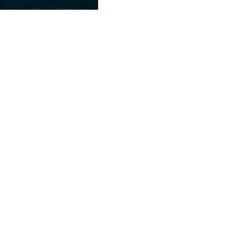
Farm Raised. Choose fried or grilled. Se
Served with French fries & Cole slaw.