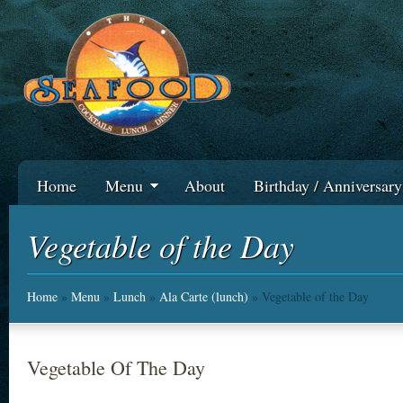
Home
Menu
About
Birthday / Anniversar
Vegetable of the Day
Home
»
Menu
»
Lunch
»
Ala Carte (lunch)
» Vegetable of the Day
Vegetable Of The Day