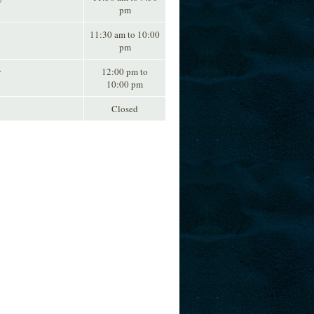
pm
11:30 am to 10:00
pm
y
12:00 pm to
10:00 pm
Closed