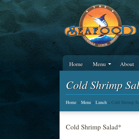
Home
Menu
About
Cold Shrimp Sa
Home
»
Menu
»
Lunch
» Cold Shrimp Sa
Cold Shrimp Salad*