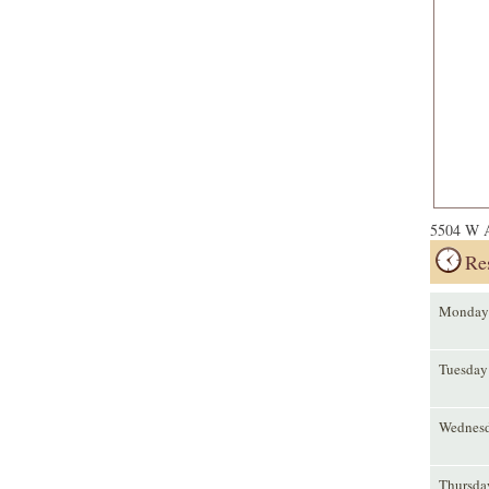
5504 W A
Re
Monday
Tuesday
Wednes
Thursda