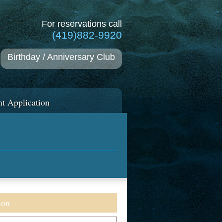
For reservations call
(419)882-9920
Birthday / Anniversary Club
t Application
ion