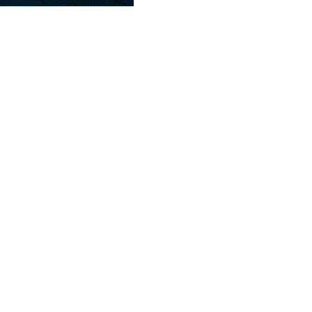
Crisp Iceberg Romaine mix with tomato w
Shrimp.