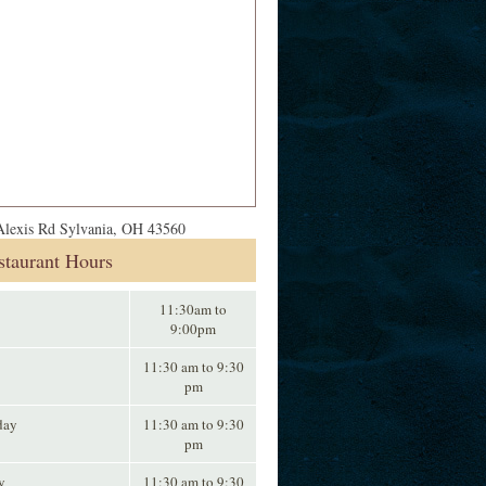
lexis Rd Sylvania, OH 43560
staurant Hours
11:30am to
9:00pm
11:30 am to 9:30
pm
day
11:30 am to 9:30
pm
y
11:30 am to 9:30