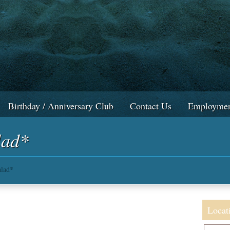
Birthday / Anniversary Club
Contact Us
Employmen
lad*
lad*
Locat