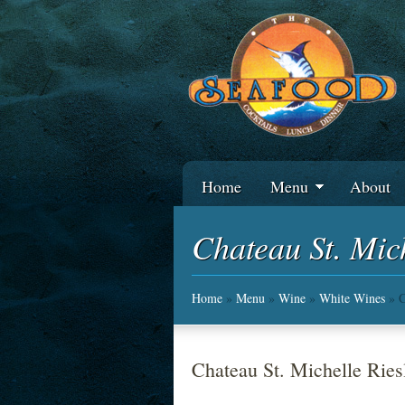
Home
Menu
About
Chateau St. Mic
Home
»
Menu
»
Wine
»
White Wines
» C
Chateau St. Michelle Ries