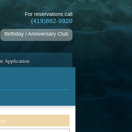
For reservations call
(419)882-9920
Birthday / Anniversary Club
t Application
ion