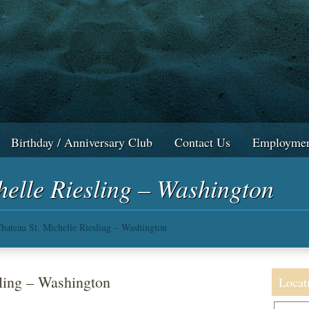
Birthday / Anniversary Club
Contact Us
Employmen
helle Riesling – Washington
hateau St. Michelle Riesling – Washington
ling – Washington
Locat