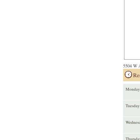
5504 W A
Re
Monday
Tuesday
Wednes
Thursda