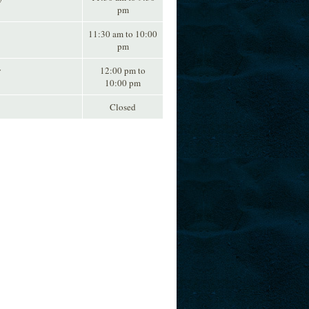
pm
11:30 am to 10:00
pm
y
12:00 pm to
10:00 pm
Closed