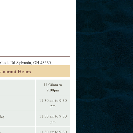
lexis Rd Sylvania, OH 43560
staurant Hours
11:30am to
9:00pm
11:30 am to 9:30
pm
day
11:30 am to 9:30
pm
y
11:30 am to 9:30